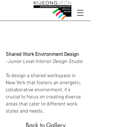
Shared Work
Environment Design
Shared Work Environment Design
-
Junior Level Interior Design Studio
To design a shared workspace in
New York that fosters an energetic,
collaborative environment, it's
crucial to focus on creating diverse
areas that cater to different work
styles and needs.
Back to Gallery