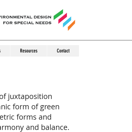
s
Resources
Contact
f juxtaposition
nic form of green
tric forms and
harmony and balance.