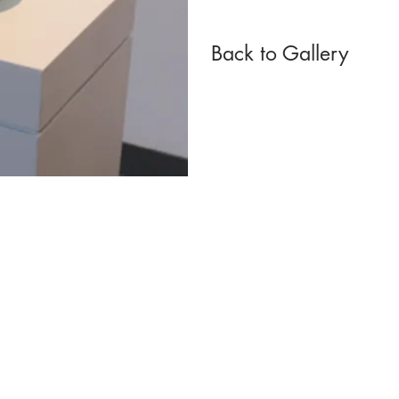
Back to Gallery