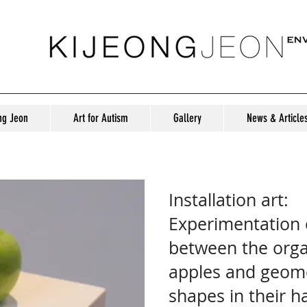
ng Jeon
Art for Autism
Gallery
News & Article
Installation Art: Something Green
Installation art:
Experimentation o
between the orga
apples and geome
shapes in their 