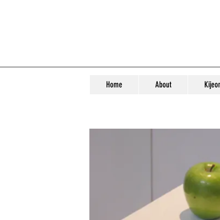
Home
About
Kijeo